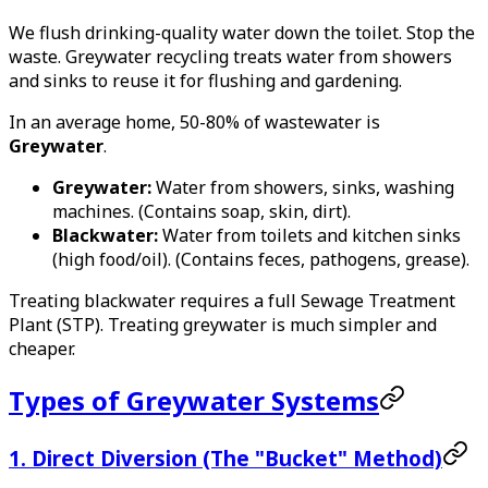
We flush drinking-quality water down the toilet. Stop the
waste. Greywater recycling treats water from showers
and sinks to reuse it for flushing and gardening.
In an average home, 50-80% of wastewater is
Greywater
.
Greywater:
Water from showers, sinks, washing
machines. (Contains soap, skin, dirt).
Blackwater:
Water from toilets and kitchen sinks
(high food/oil). (Contains feces, pathogens, grease).
Treating blackwater requires a full Sewage Treatment
Plant (STP). Treating greywater is much simpler and
cheaper.
Types of Greywater Systems
1. Direct Diversion (The "Bucket" Method)