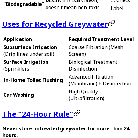
Means it breaks down,
"Biodegradable"
doesn't mean non-toxic.
Label
Uses for Recycled Greywater
Application
Required Treatment Level
Subsurface Irrigation
Coarse Filtration (Mesh
(Drip lines under soil)
Screen)
Surface Irrigation
Biological Treatment +
(Sprinklers)
Disinfection
Advanced Filtration
In-Home Toilet Flushing
(Membrane) + Disinfection
High Quality
Car Washing
(Ultrafiltration)
The "24-Hour Rule"
Never store untreated greywater for more than 24
hours.