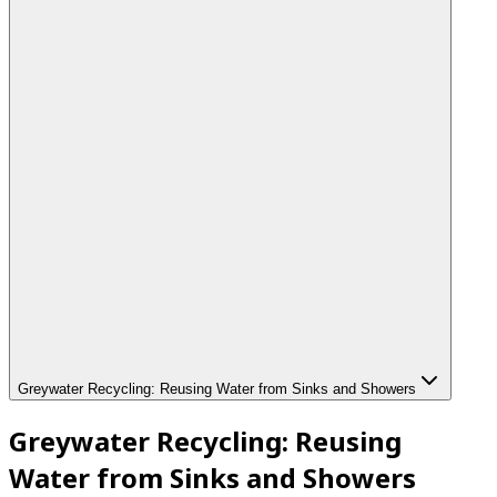
Greywater Recycling: Reusing Water from Sinks and Showers
Greywater Recycling: Reusing
Water from Sinks and Showers