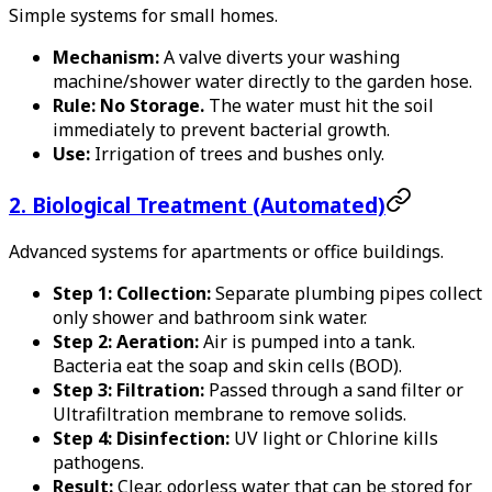
Simple systems for small homes.
Mechanism:
A valve diverts your washing
machine/shower water directly to the garden hose.
Rule:
No Storage.
The water must hit the soil
immediately to prevent bacterial growth.
Use:
Irrigation of trees and bushes only.
2. Biological Treatment (Automated)
Advanced systems for apartments or office buildings.
Step 1: Collection:
Separate plumbing pipes collect
only shower and bathroom sink water.
Step 2: Aeration:
Air is pumped into a tank.
Bacteria eat the soap and skin cells (BOD).
Step 3: Filtration:
Passed through a sand filter or
Ultrafiltration membrane to remove solids.
Step 4: Disinfection:
UV light or Chlorine kills
pathogens.
Result:
Clear, odorless water that can be stored for