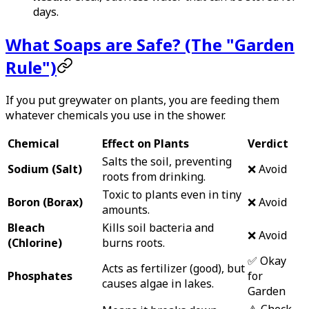
days.
What Soaps are Safe? (The "Garden
Rule")
If you put greywater on plants, you are feeding them
whatever chemicals you use in the shower.
Chemical
Effect on Plants
Verdict
Salts the soil, preventing
Sodium (Salt)
❌ Avoid
roots from drinking.
Toxic to plants even in tiny
Boron (Borax)
❌ Avoid
amounts.
Bleach
Kills soil bacteria and
❌ Avoid
(Chlorine)
burns roots.
✅ Okay
Acts as fertilizer (good), but
Phosphates
for
causes algae in lakes.
Garden
⚠️ Check