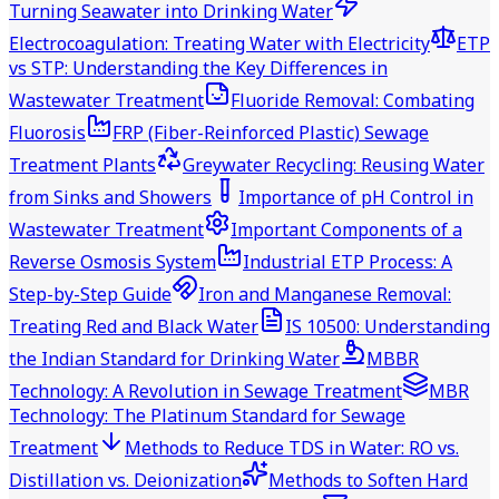
Turning Seawater into Drinking Water
Electrocoagulation: Treating Water with Electricity
ETP
vs STP: Understanding the Key Differences in
Wastewater Treatment
Fluoride Removal: Combating
Fluorosis
FRP (Fiber-Reinforced Plastic) Sewage
Treatment Plants
Greywater Recycling: Reusing Water
from Sinks and Showers
Importance of pH Control in
Wastewater Treatment
Important Components of a
Reverse Osmosis System
Industrial ETP Process: A
Step-by-Step Guide
Iron and Manganese Removal:
Treating Red and Black Water
IS 10500: Understanding
the Indian Standard for Drinking Water
MBBR
Technology: A Revolution in Sewage Treatment
MBR
Technology: The Platinum Standard for Sewage
Treatment
Methods to Reduce TDS in Water: RO vs.
Distillation vs. Deionization
Methods to Soften Hard