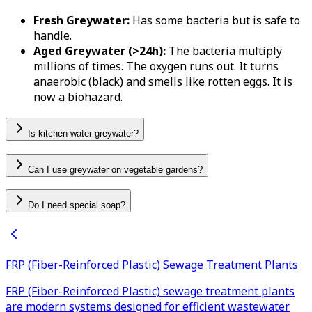
Fresh Greywater:
Has some bacteria but is safe to
handle.
Aged Greywater (>24h):
The bacteria multiply
millions of times. The oxygen runs out. It turns
anaerobic (black) and smells like rotten eggs. It is
now a biohazard.
Is kitchen water greywater?
Can I use greywater on vegetable gardens?
Do I need special soap?
FRP (Fiber-Reinforced Plastic) Sewage Treatment Plants
FRP (Fiber-Reinforced Plastic) sewage treatment plants
are modern systems designed for efficient wastewater