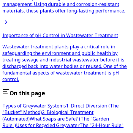
management. Using durable and corrosion-resistant
materials, these plants offer long-lasting performance.
Importance of pH Control in Wastewater Treatment
Wastewater treatment plants play a critical role in
safeguarding the environment and public health by
treating sewage and industrial wastewater before it is
discharged back into water bodies or reused. One of the
fundamental aspects of wastewater treatment is pH
control.
On this page
Types of Greywater Systems
1. Direct Diversion (The
"Bucket" Method)
2. Biological Treatment
(Automated)
What Soaps are Safe? (The "Garden
Rule")
Uses for Recycled Greywater
The "24-Hour Rule"