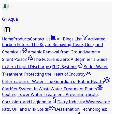
G1 Aqua
Home
Products
Contact Us
All Blogs List
Activated
Carbon Filters: The Key to Removing Taste, Odor, and
Chemicals
Arsenic Removal from Groundwater: A
Silent Poison
The Future is Zero: A Beginner's Guide
to Zero Liquid Discharge (ZLD) Systems
Boiler Water
Treatment: Protecting the Heart of Industry
Chlorination of Water: The Guardian of Public Health
Clarifier System In WasteWater Treatment Plants
Cooling Tower Water Treatment: Preventing Scale,
Corrosion, and Legionella
Dairy Industry Wastewater:
Fats, Oil, and Milk Solids
Desalination Technologies: