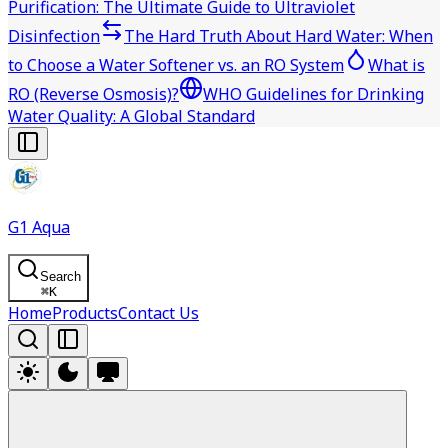
Purification: The Ultimate Guide to Ultraviolet
Disinfection
The Hard Truth About Hard Water: When
to Choose a Water Softener vs. an RO System
What is
RO (Reverse Osmosis)?
WHO Guidelines for Drinking
Water Quality: A Global Standard
G1 Aqua
Search
⌘
K
Home
Products
Contact Us