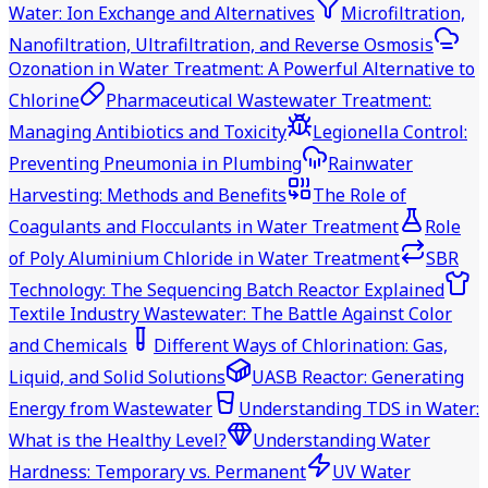
Water: Ion Exchange and Alternatives
Microfiltration,
Nanofiltration, Ultrafiltration, and Reverse Osmosis
Ozonation in Water Treatment: A Powerful Alternative to
Chlorine
Pharmaceutical Wastewater Treatment:
Managing Antibiotics and Toxicity
Legionella Control:
Preventing Pneumonia in Plumbing
Rainwater
Harvesting: Methods and Benefits
The Role of
Coagulants and Flocculants in Water Treatment
Role
of Poly Aluminium Chloride in Water Treatment
SBR
Technology: The Sequencing Batch Reactor Explained
Textile Industry Wastewater: The Battle Against Color
and Chemicals
Different Ways of Chlorination: Gas,
Liquid, and Solid Solutions
UASB Reactor: Generating
Energy from Wastewater
Understanding TDS in Water:
What is the Healthy Level?
Understanding Water
Hardness: Temporary vs. Permanent
UV Water