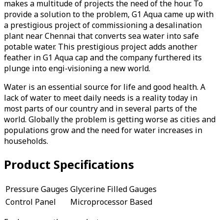
makes a multitude of projects the need of the hour. To
provide a solution to the problem, G1 Aqua came up with
a prestigious project of commissioning a desalination
plant near Chennai that converts sea water into safe
potable water. This prestigious project adds another
feather in G1 Aqua cap and the company furthered its
plunge into engi-visioning a new world.
Water is an essential source for life and good health. A
lack of water to meet daily needs is a reality today in
most parts of our country and in several parts of the
world. Globally the problem is getting worse as cities and
populations grow and the need for water increases in
households.
Product Specifications
Pressure Gauges
Glycerine Filled Gauges
Control Panel
Microprocessor Based