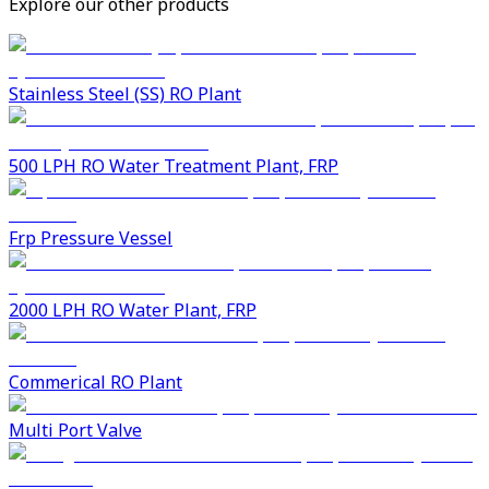
Explore our other products
Stainless Steel (SS) RO Plant
500 LPH RO Water Treatment Plant, FRP
Frp Pressure Vessel
2000 LPH RO Water Plant, FRP
Commerical RO Plant
Multi Port Valve