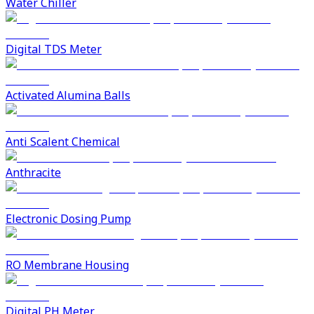
Water Chiller
Digital TDS Meter
Activated Alumina Balls
Anti Scalent Chemical
Anthracite
Electronic Dosing Pump
RO Membrane Housing
Digital PH Meter