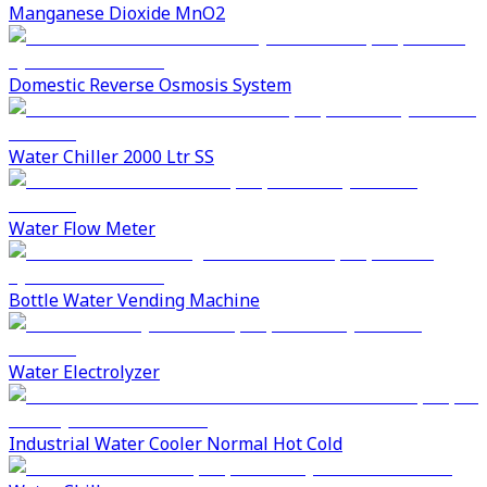
Manganese Dioxide MnO2
Domestic Reverse Osmosis System
Water Chiller 2000 Ltr SS
Water Flow Meter
Bottle Water Vending Machine
Water Electrolyzer
Industrial Water Cooler Normal Hot Cold