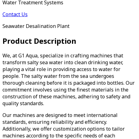
Water Treatment Systems
Contact Us
Seawater Desalination Plant
Product Description
We, at G1 Aqua, specialize in crafting machines that
transform salty sea water into clean drinking water,
playing a vital role in providing access to water for
people. The salty water from the sea undergoes
thorough cleaning before it is packaged into bottles. Our
commitment involves using the finest materials in the
construction of these machines, adhering to safety and
quality standards.
Our machines are designed to meet international
standards, ensuring reliability and efficiency.
Additionally, we offer customization options to tailor
machines according to the specific needs of each