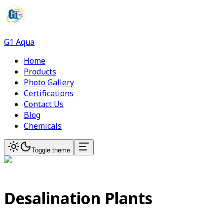
G1 Aqua
Home
Products
Photo Gallery
Certifications
Contact Us
Blog
Chemicals
Toggle theme
Desalination Plants