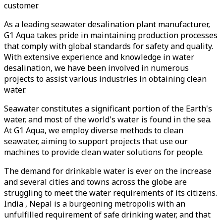
customer.
As a leading seawater desalination plant manufacturer,
G1 Aqua takes pride in maintaining production processes
that comply with global standards for safety and quality.
With extensive experience and knowledge in water
desalination, we have been involved in numerous
projects to assist various industries in obtaining clean
water.
Seawater constitutes a significant portion of the Earth's
water, and most of the world's water is found in the sea.
At G1 Aqua, we employ diverse methods to clean
seawater, aiming to support projects that use our
machines to provide clean water solutions for people.
The demand for drinkable water is ever on the increase
and several cities and towns across the globe are
struggling to meet the water requirements of its citizens.
India , Nepal is a burgeoning metropolis with an
unfulfilled requirement of safe drinking water, and that